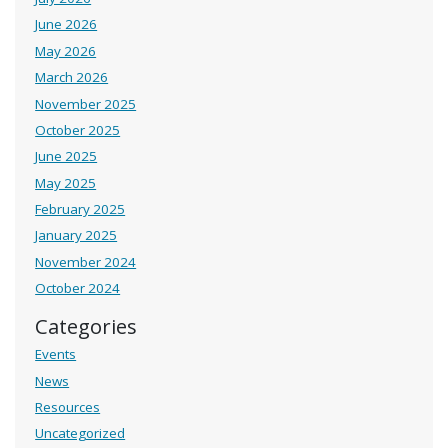
June 2026
May 2026
March 2026
November 2025
October 2025
June 2025
May 2025
February 2025
January 2025
November 2024
October 2024
Categories
Events
News
Resources
Uncategorized