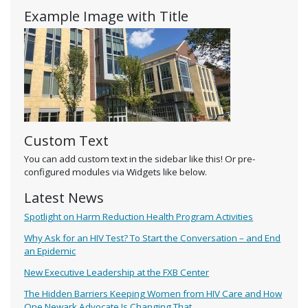
Example Image with Title
Custom Text
You can add custom text in the sidebar like this! Or pre-
configured modules via Widgets like below.
Latest News
Spotlight on Harm Reduction Health Program Activities
Why Ask for an HIV Test? To Start the Conversation – and End
an Epidemic
New Executive Leadership at the FXB Center
The Hidden Barriers Keeping Women from HIV Care and How
One Newark Advocate Is Changing That