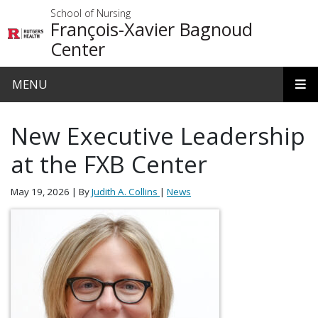
Skip to main content
School of Nursing
François-Xavier Bagnoud
Center
MENU
New Executive Leadership
at the FXB Center
May 19, 2026
| By
Judith A. Collins
|
News