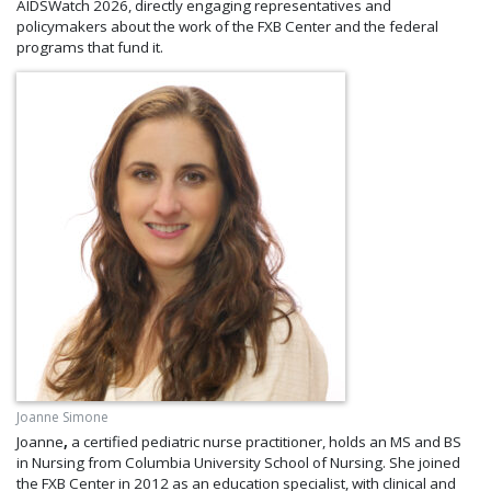
AIDSWatch 2026, directly engaging representatives and
policymakers about the work of the FXB Center and the federal
programs that fund it.
Joanne Simone
Joanne
,
a certified pediatric nurse practitioner, holds an MS and BS
in Nursing from Columbia University School of Nursing. She joined
the FXB Center in 2012 as an education specialist, with clinical and