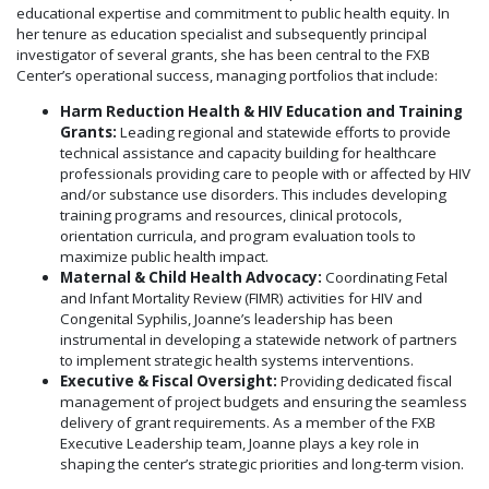
educational expertise and commitment to public health equity. In
her tenure as education specialist and subsequently principal
investigator of several grants, she has been central to the FXB
Center’s operational success, managing portfolios that include:
Harm Reduction Health & HIV Education and Training
Grants:
Leading regional and statewide efforts to provide
technical assistance and capacity building for healthcare
professionals providing care to people with or affected by HIV
and/or substance use disorders. This includes developing
training programs and resources, clinical protocols,
orientation curricula, and program evaluation tools to
maximize public health impact.
Maternal & Child Health Advocacy:
Coordinating Fetal
and Infant Mortality Review (FIMR) activities for HIV and
Congenital Syphilis, Joanne’s leadership has been
instrumental in developing a statewide network of partners
to implement strategic health systems interventions.
Executive & Fiscal Oversight:
Providing dedicated fiscal
management of project budgets and ensuring the seamless
delivery of grant requirements. As a member of the FXB
Executive Leadership team, Joanne plays a key role in
shaping the center’s strategic priorities and long-term vision.