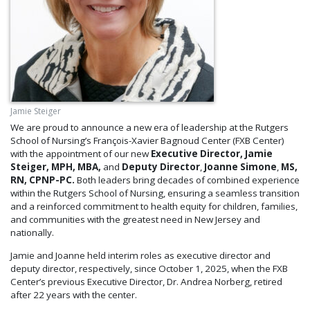
Jamie Steiger
We are proud to announce a new era of leadership at the Rutgers
School of Nursing’s François-Xavier Bagnoud Center (FXB Center)
with the appointment of our new
Executive Director, Jamie
Steiger, MPH, MBA,
and
Deputy Director
,
Joanne Simone
,
MS,
RN, CPNP-PC.
Both leaders bring decades of combined experience
within the Rutgers School of Nursing, ensuring a seamless transition
and a reinforced commitment to health equity for children, families,
and communities with the greatest need in New Jersey and
nationally.
Jamie and Joanne held interim roles as executive director and
deputy director, respectively, since October 1, 2025, when the FXB
Center’s previous Executive Director, Dr. Andrea Norberg, retired
after 22 years with the center.