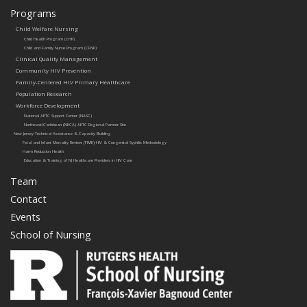
Programs
Child Welfare Nursing
Child Health Program (CHP)
Child and Family Nurse Program (CFNP)
Clinical Quality Management
Community HIV Prevention
Family-Centered HIV Primary Healthcare
Population Research
Workforce Development
National AETC Support Center (NASC)
Northeast/Caribbean (NECA) AETC Regional Partner Site
New Jersey Technical Assistance & Capacity Building
Fetal and Infant Mortality Review (FIMR)-HIV & Congenital Syphilis Methodology
Harm Reduction Health
Education & Training of NJ Healthcare Providers in HIV Care
Team
Contact
Events
School of Nursing