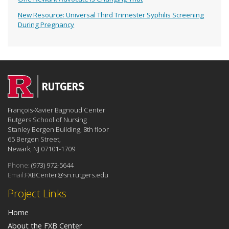
New Resource: Universal Third Trimester Syphilis Screening
During Pregnancy
François-Xavier Bagnoud Center
Rutgers School of Nursing
Stanley Bergen Building, 8th floor
65 Bergen Street,
Newark, NJ 07101-1709
Phone:
(973) 972-5644
Email:
FXBCenter@sn.rutgers.edu
Project Links
Home
About the FXB Center