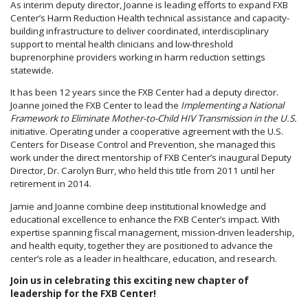
As interim deputy director, Joanne is leading efforts to expand FXB
Center’s Harm Reduction Health technical assistance and capacity-
building infrastructure to deliver coordinated, interdisciplinary
support to mental health clinicians and low-threshold
buprenorphine providers working in harm reduction settings
statewide.
It has been 12 years since the FXB Center had a deputy director.
Joanne joined the FXB Center to lead the
Implementing a National
Framework to Eliminate Mother-to-Child HIV Transmission in the U.S.
initiative. Operating under a cooperative agreement with the U.S.
Centers for Disease Control and Prevention, she managed this
work under the direct mentorship of FXB Center’s inaugural Deputy
Director, Dr. Carolyn Burr, who held this title from 2011 until her
retirement in 2014.
Jamie and Joanne combine deep institutional knowledge and
educational excellence to enhance the FXB Center’s impact. With
expertise spanning fiscal management, mission-driven leadership,
and health equity, together they are positioned to advance the
center’s role as a leader in healthcare, education, and research.
Join us in celebrating this exciting new chapter of
leadership for the FXB Center!