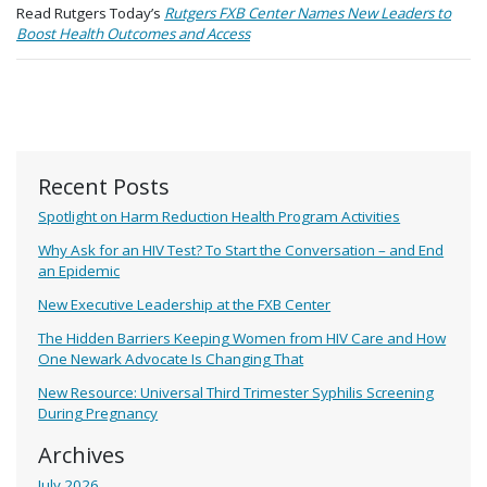
Read Rutgers Today’s
Rutgers FXB Center Names New Leaders to
Boost Health Outcomes and Access
Recent Posts
Spotlight on Harm Reduction Health Program Activities
Why Ask for an HIV Test? To Start the Conversation – and End
an Epidemic
New Executive Leadership at the FXB Center
The Hidden Barriers Keeping Women from HIV Care and How
One Newark Advocate Is Changing That
New Resource: Universal Third Trimester Syphilis Screening
During Pregnancy
Archives
July 2026