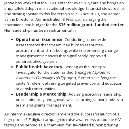
Jamie has worked at the FXB Center for over 20 years and brings an
unparalleled depth of institutional knowledge, financial stewardship,
and strategic vision to this leadership role. Since 2013, she served
as the Director of Administration & Finance, managing the
operations and budget for the
$35 million grant-funded center
.
Her leadership has been instrumental in:
Operational Excellence:
Conducting center-wide
assessments that streamlined human resources,
procurement, and marketing, while implementing change
management initiatives that significantly improved
administrative systems.
Public Health Advocacy:
Serving as the Principal
Investigator for the state-funded
Ending HIV Epidemic
Awareness Campaigns (EtE)
project, further solidifying the
center’s role in delivering targeted prevention and education
to at-risk communities.
Leadership & Mentorship:
Advising executive leadership
on sustainability and growth while coaching senior leaders in
team and grants management.
As interim executive director, Jamie led the successful launch of a
high-profile EtE digital campaign to raise awareness of routine HIV
testing and served as a champion for HIV-related funding during