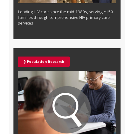
Leading HIV care since the mid-1980s, serving ~150
families through comprehensive HIV primary care
services
❯ Population Research