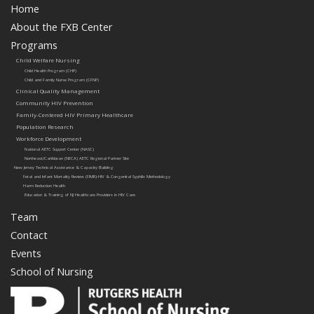
Home
About the FXB Center
Programs
Child Welfare Nursing
Child Health Program (CHP)
Child and Family Nurse Program (CFNP)
Clinical Quality Management
Community HIV Prevention
Family-Centered HIV Primary Healthcare
Population Research
Workforce Development
National AETC Support Center (NASC)
Northeast/Caribbean (NECA) AETC Regional Partner Site
New Jersey Technical Assistance & Capacity Building
Fetal and Infant Mortality Review (FIMR)-HIV & Congenital Syphilis Methodology
Harm Reduction Health
Education & Training of NJ Healthcare Providers in HIV Care
Team
Contact
Events
School of Nursing