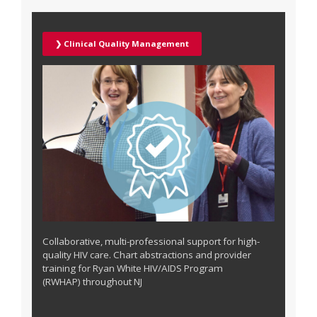
❯ Clinical Quality Management
Collaborative, multi-professional support for high-
quality HIV care. Chart abstractions and provider
training for
Ryan White HIV/AIDS Program
(RWHAP)
throughout NJ