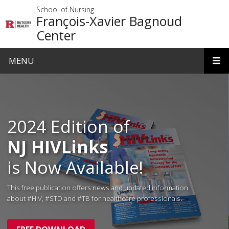
Skip to main content
School of Nursing
François-Xavier Bagnoud
Center
MENU
Homepage
2024 Edition of
NJ HIVLinks
is Now Available!
This free publication offers news and updated information
about #HIV, #STD and #TB for healthcare professionals.