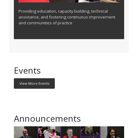
Providing education, capacity building, technical
assistance, and fostering continuous improvement
and communities of practice
Events
View More Events
Announcements