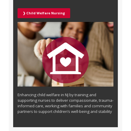
❯ Child Welfare Nursing
Enhancing child welfare in NJ by training and
supporting nurses to deliver compassionate, trauma-
informed care, working with families and community
partners to support children’s well-being and stability