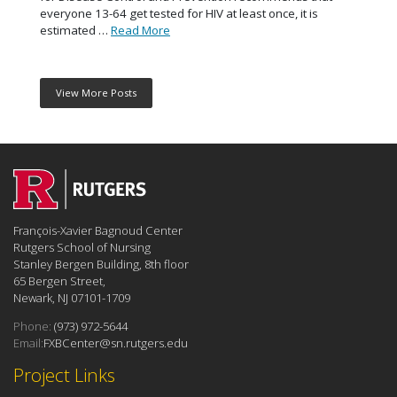
everyone 13-64 get tested for HIV at least once, it is
estimated …
Read More
View More Posts
François-Xavier Bagnoud Center
Rutgers School of Nursing
Stanley Bergen Building, 8th floor
65 Bergen Street,
Newark, NJ 07101-1709
Phone:
(973) 972-5644
Email:
FXBCenter@sn.rutgers.edu
Project Links