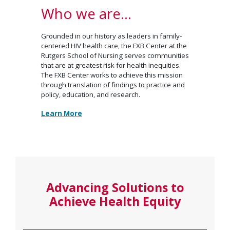
Who we are…
Grounded in our history as leaders in family-
centered HIV health care, the FXB Center at the
Rutgers School of Nursing serves communities
that are at greatest risk for health inequities.
The FXB Center works to achieve this mission
through translation of findings to practice and
policy, education, and research.
Learn More
Advancing Solutions to
Achieve Health Equity