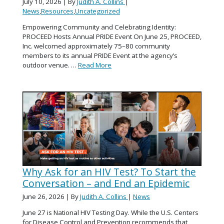
July 10, 2026
| By
Judith A. Collins
|
News
,
Resources
,
Uncategorized
Empowering Community and Celebrating Identity:
PROCEED Hosts Annual PRIDE Event On June 25, PROCEED,
Inc. welcomed approximately 75–80 community
members to its annual PRIDE Event at the agency’s
outdoor venue. …
Read More
Why Ask for an HIV Test? To Start the
Conversation – and End an Epidemic
June 26, 2026
| By
Judith A. Collins
|
News
June 27 is National HIV Testing Day. While the U.S. Centers
for Disease Control and Prevention recommends that