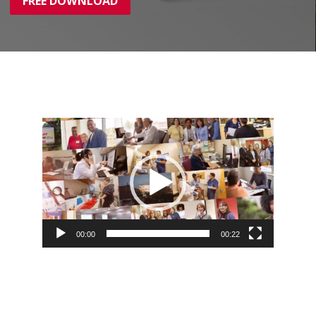
FREE DOWNLOAD
Video
Player
00:00
00:22