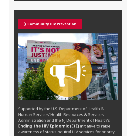
❯ Community HIV Prevention
Supported by the U.S. Department of Health &
Human Services’ Health Resources & Services
Administration and the NJ Department of Health’s
Ending the HIV Epidemic (EtE)
initiative to raise
awareness of status-neutral HIV services for priority