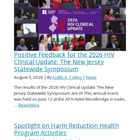
Positive Feedback for the 2026 HIV
Clinical Update: The New Jersey
Statewide Symposium
August 5, 2026
| By
Judith A. Collins
|
News
The results of the 2026 HIV Clinical Update: The New
Jersey Statewide Symposium are in! This annual event
was held on June 12 at the APA Hotel Woodbridge in Iselin,
…
Read More
Spotlight on Harm Reduction Health
Program Activities