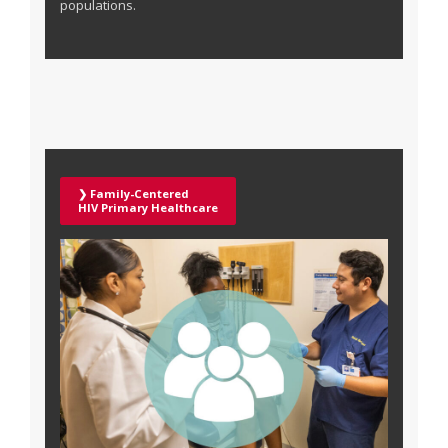
populations.
❯ Family-Centered
HIV Primary Healthcare