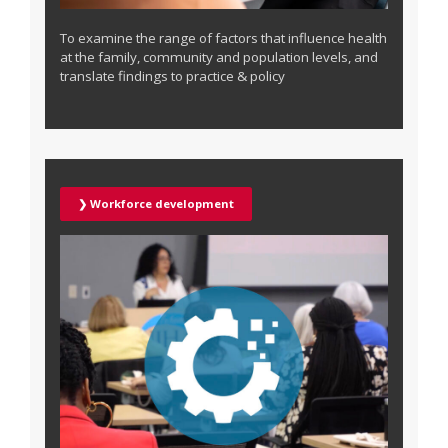
To examine the range of factors that influence health
at the family, community and population levels, and
translate findings to practice & policy
❯ Workforce development