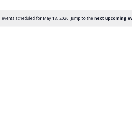
 events scheduled for May 18, 2026. Jump to the
next upcoming e