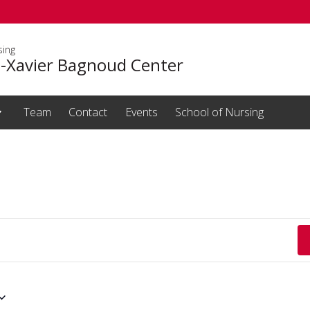
sing
s-Xavier Bagnoud Center
Team
Contact
Events
School of Nursing