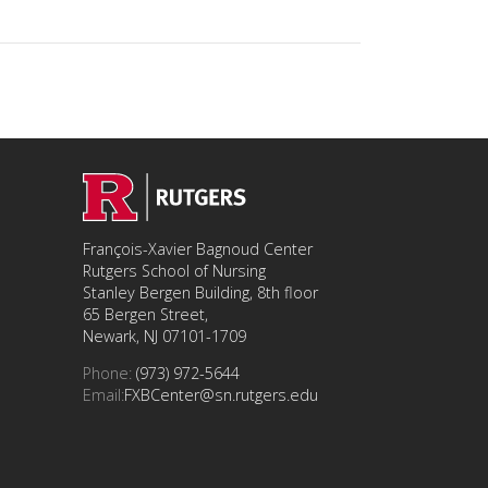
François-Xavier Bagnoud Center
Rutgers School of Nursing
Stanley Bergen Building, 8th floor
65 Bergen Street,
Newark, NJ 07101-1709
Phone:
(973) 972-5644
Email:
FXBCenter@sn.rutgers.edu