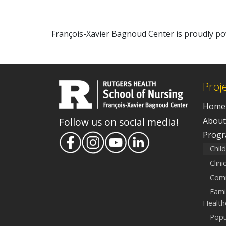
François-Xavier Bagnoud Center is proudly p
Proj
Home
About
Follow us on social media!
Prog
Chil
Clin
Comm
Fami
Health
Popu