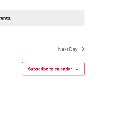
vents
.
Next Day
Subscribe to calendar