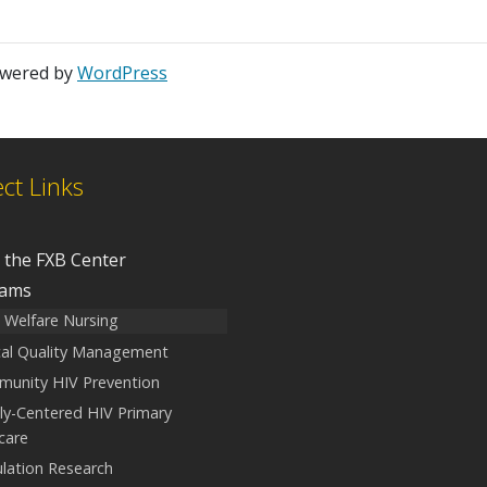
owered by
WordPress
ect Links
 the FXB Center
rams
d Welfare Nursing
ical Quality Management
unity HIV Prevention
ly-Centered HIV Primary
care
lation Research