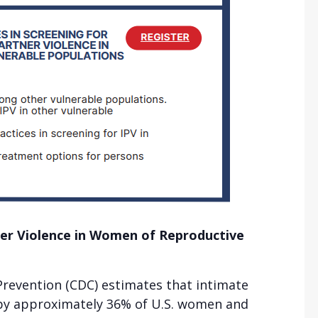
ner Violence in Women of Reproductive
Prevention (CDC) estimates that intimate
d by approximately 36% of U.S. women and