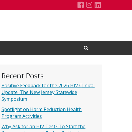
François-Xavier 
François-Xavie
François-Xa
Open Search Input
Recent Posts
Positive Feedback for the 2026 HIV Clinical
Update: The New Jersey Statewide
Symposium
Spotlight on Harm Reduction Health
Program Activities
Why Ask for an HIV Test? To Start the