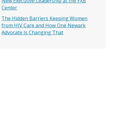
New Executive Leadership at the FXB
Center
The Hidden Barriers Keeping Women
from HIV Care and How One Newark
Advocate Is Changing That