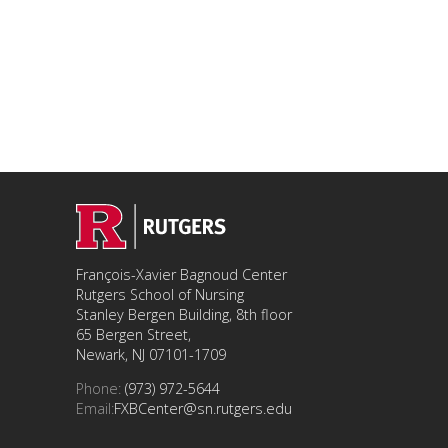
François-Xavier Bagnoud Center
Rutgers School of Nursing
Stanley Bergen Building, 8th floor
65 Bergen Street,
Newark, NJ 07101-1709
Phone:
(973) 972-5644
Email:
FXBCenter@sn.rutgers.edu