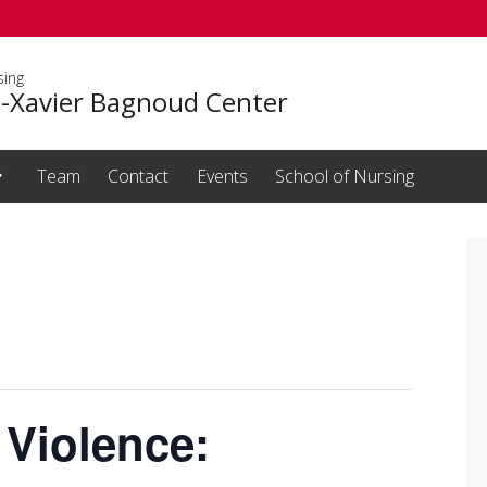
sing
s-Xavier Bagnoud Center
Team
Contact
Events
School of Nursing
 Violence: