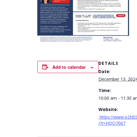
DETAILS
Add to calendar
Date:
December 13, 202
Time:
10:00 am - 11:30 a
Website:
https://www.e2NE
/?r=HQO7067