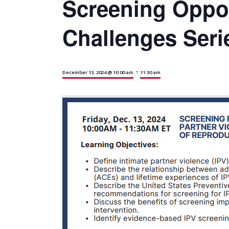
Screening Oppor
Challenges Serie
-
December 13, 2024 @ 10:00 am
11:30 am