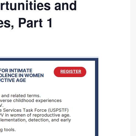
tunities and
s, Part 1