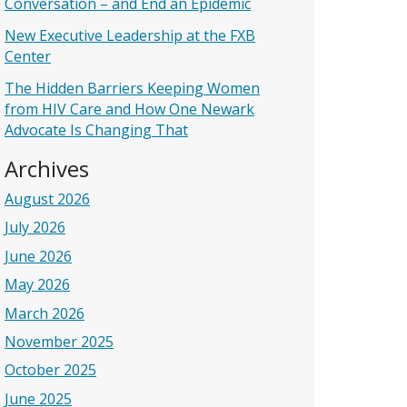
Conversation – and End an Epidemic
New Executive Leadership at the FXB
Center
The Hidden Barriers Keeping Women
from HIV Care and How One Newark
Advocate Is Changing That
Archives
August 2026
July 2026
June 2026
May 2026
March 2026
November 2025
October 2025
June 2025