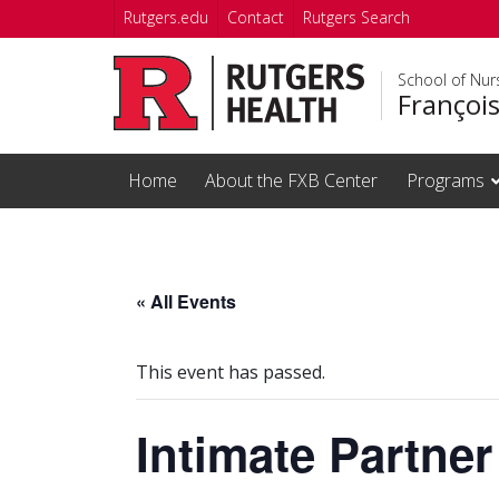
Skip to main content
Rutgers.edu
Contact
Rutgers Search
School of Nur
Françoi
Home
About the FXB Center
Programs
« All Events
This event has passed.
Intimate Partner