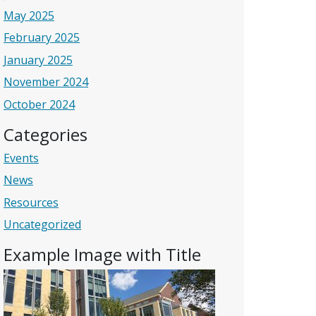
May 2025
February 2025
January 2025
November 2024
October 2024
Categories
Events
News
Resources
Uncategorized
Example Image with Title