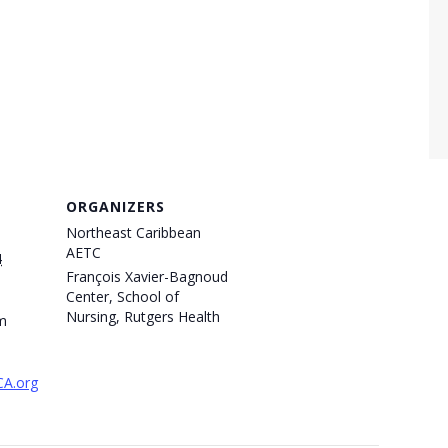
ORGANIZERS
Northeast Caribbean
AETC
4
François Xavier-Bagnoud
Center, School of
Nursing, Rutgers Health
m
CA.org