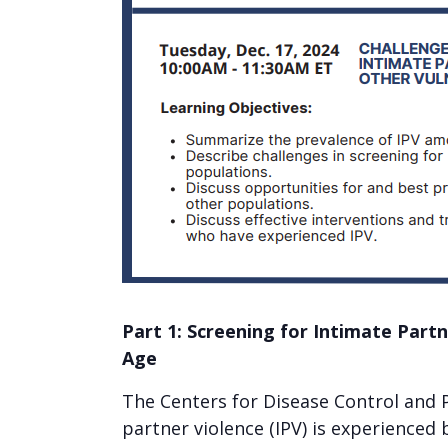
Part 1: Screening for Intimate Part
Age
The Centers for Disease Control and 
partner violence (IPV) is experience