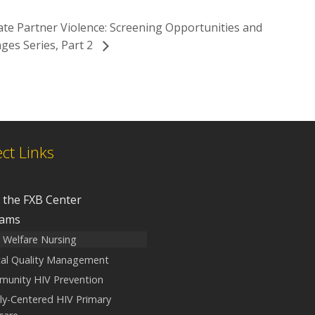
ate Partner Violence: Screening Opportunities and
ges Series, Part 2
ect Links
 the FXB Center
rams
d Welfare Nursing
ical Quality Management
unity HIV Prevention
ly-Centered HIV Primary