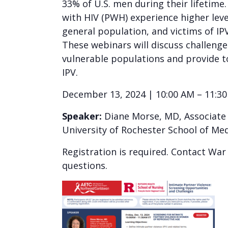
33% of U.S. men during their lifetime
with HIV (PWH) experience higher leve
general population, and victims of IPV
These webinars will discuss challenge
vulnerable populations and provide t
IPV.
December 13, 2024 | 10:00 AM – 11:3
Speaker:
Diane Morse, MD, Associate D
University of Rochester School of Med
Registration is required. Contact Wa
questions.