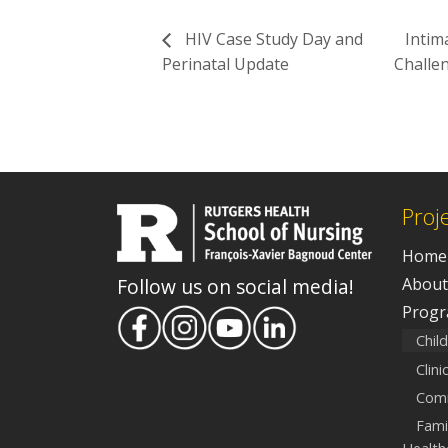
HIV Case Study Day and
Intim
Perinatal Update
Challen
Proj
Home
About
Follow us on social media!
Prog
Chil
Clin
Comm
Fami