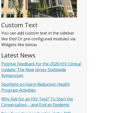
Custom Text
You can add custom text in the sidebar
like this! Or pre-configured modules via
Widgets like below.
Latest News
Positive Feedback for the 2026 HIV Clinical
Update: The New Jersey Statewide
Symposium
Spotlight on Harm Reduction Health
Program Activities
Why Ask for an HIV Test? To Start the
Conversation – and End an Epidemic