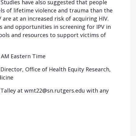
. Studies have also suggested that people
ls of lifetime violence and trauma than the
 are at an increased risk of acquiring HIV.
s and opportunities in screening for IPV in
ools and resources to support victims of
0 AM Eastern Time
irector, Office of Health Equity Research,
icine
r Talley at wmt22@sn.rutgers.edu with any