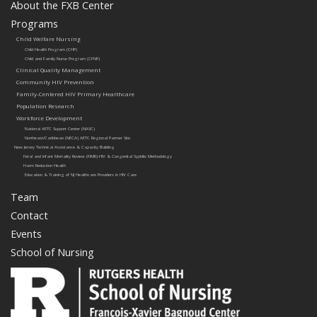
About the FXB Center
Programs
Child Welfare Nursing
Child Health Program (CHP)
Child and Family Nurse Program (CFNP)
Clinical Quality Management
Community HIV Prevention
Family-Centered HIV Primary Healthcare
Population Research
Workforce Development
National AETC Support Center (NASC)
Northeast/Caribbean (NECA) AETC Regional Partner Site
New Jersey Technical Assistance & Capacity Building
Fetal and Infant Mortality Review (FIMR)-HIV & Congenital Syphilis Methodology
Harm Reduction Health
Education & Training of NJ Healthcare Providers in HIV Care
Team
Contact
Events
School of Nursing