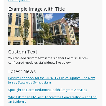
Example Image with Title
Custom Text
You can add custom text in the sidebar like this! Or pre-
configured modules via Widgets like below.
Latest News
Positive Feedback for the 2026 HIV Clinical Update: The New
Jersey Statewide Symposium
Spotlight on Harm Reduction Health Program Activities
Why Ask for an HIV Test? To Start the Conversation – and End
an Epidemic