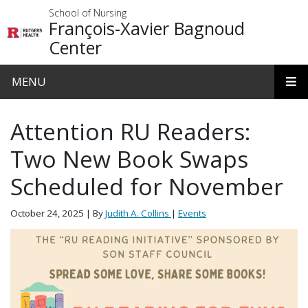
Skip to main content
School of Nursing
François-Xavier Bagnoud
Center
MENU
Attention RU Readers:
Two New Book Swaps
Scheduled for November
October 24, 2025
| By
Judith A. Collins
|
Events