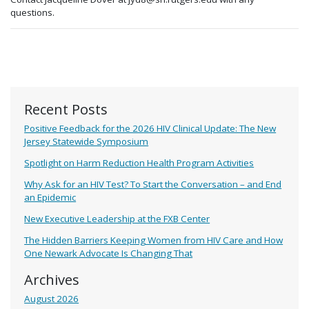
questions.
Recent Posts
Positive Feedback for the 2026 HIV Clinical Update: The New
Jersey Statewide Symposium
Spotlight on Harm Reduction Health Program Activities
Why Ask for an HIV Test? To Start the Conversation – and End
an Epidemic
New Executive Leadership at the FXB Center
The Hidden Barriers Keeping Women from HIV Care and How
One Newark Advocate Is Changing That
Archives
August 2026