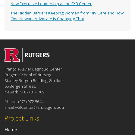
New Executive Leadership at the FXB Center
The Hidden Barriers Keeping Women from HIV Care and How
One Newark Advocate Is Changing That
François-Xavier Bagnoud Center
Rutgers School of Nursing
Stanley Bergen Building, 8th floor
65 Bergen Street,
Newark, NJ 07101-1709
Phone:
(973) 972-5644
Email:
FXBCenter@sn.rutgers.edu
Project Links
Home