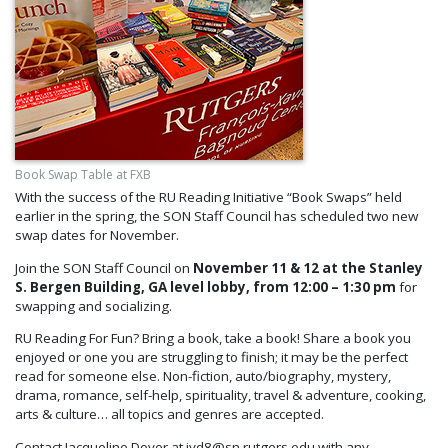
Book Swap Table at FXB
With the success of the RU Reading Initiative “Book Swaps” held
earlier in the spring, the SON Staff Council has scheduled two new
swap dates for November.
Join the SON Staff Council on
November 11 & 12
at the Stanley
S. Bergen Building, GA level lobby, from 12:00 – 1:30 pm
for
swapping and socializing.
RU Reading For Fun? Bring a book, take a book! Share a book you
enjoyed or one you are struggling to finish; it may be the perfect
read for someone else. Non-fiction, auto/biography, mystery,
drama, romance, self-help, spirituality, travel & adventure, cooking,
arts & culture… all topics and genres are accepted.
Contact Jacqueline Dover at jyd8@sn.rutgers.edu with any