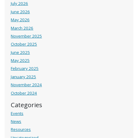
July 2026
June 2026
May 2026
March 2026
November 2025
October 2025
June 2025
May 2025
February 2025
January 2025
November 2024
October 2024
Categories
Events
News
Resources
Uncategorized